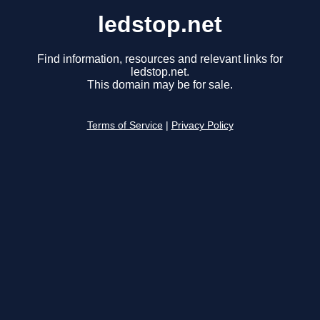
ledstop.net
Find information, resources and relevant links for
ledstop.net.
This domain may be for sale.
Terms of Service
|
Privacy Policy